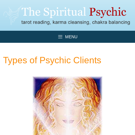
Skip
to
content
MENU
Types of Psychic Clients