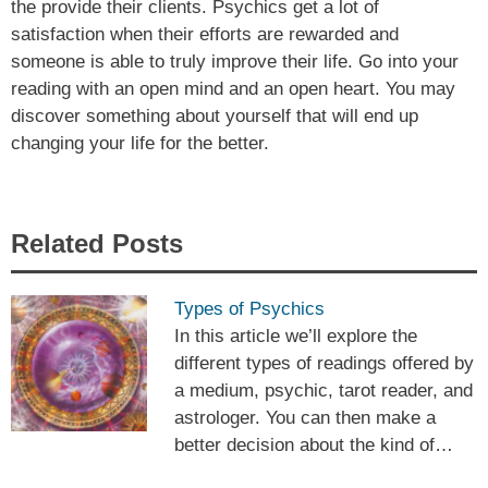
the provide their clients. Psychics get a lot of
satisfaction when their efforts are rewarded and
someone is able to truly improve their life. Go into your
reading with an open mind and an open heart. You may
discover something about yourself that will end up
changing your life for the better.
Related Posts
Types of Psychics
In this article we’ll explore the
different types of readings offered by
a medium, psychic, tarot reader, and
astrologer. You can then make a
better decision about the kind of…