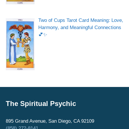
Two of Cups Tarot Card Meaning: Love,
Harmony, and Meaningful Connections
💕✨
The Spiritual Psychic
895 Grand Avenue, San Diego, CA 92109
(858) 272-8141