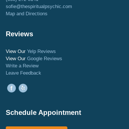
sofie@thespiritualpsychic.com
Map and Directions
Reviews
View Our
Yelp Reviews
View Our
Google Reviews
Write a Review
Leave Feedback
Schedule Appointment