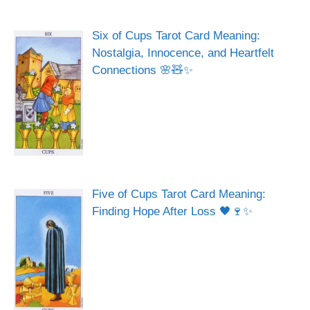
Six of Cups Tarot Card Meaning:
Nostalgia, Innocence, and Heartfelt
Connections 🌸🧸✨
Five of Cups Tarot Card Meaning:
Finding Hope After Loss 🖤🍷✨