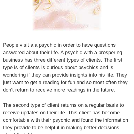
People visit a a psychic in order to have questions
answered about their life. A psychic with a prospering
business has three different types of clients. The first
type is of clients is curious about psychics and is
wondering if they can provide insights into his life. They
just want to get a reading for fun and so most often they
don’t return to receive more readings in the future.
The second type of client returns on a regular basis to
receive updates on their life. This client has become
comfortable with their psychic and found the information
they provide to be helpful in making better decisions