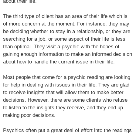
about their life.
The third type of client has an area of their life which is
of more concern at the moment. For instance, they may
be deciding whether to stay in a relationship, or they are
searching for a job, or some aspect of their life is less
than optimal. They visit a psychic with the hopes of
gaining enough information to make an informed decision
about how to handle the current issue in their life.
Most people that come for a psychic reading are looking
for help in dealing with issues in their life. They are glad
to receive insights that will allow them to make better
decisions. However, there are some clients who refuse
to listen to the insights they receive, and they end up
making poor decisions.
Psychics often put a great deal of effort into the readings