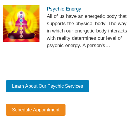
Psychic Energy
All of us have an energetic body that
supports the physical body. The way
in which our energetic body interacts
with reality determines our level of
psychic energy. A person's…
Learn About Our Psychic Services
Schedule Appointment