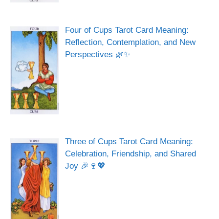
Four of Cups Tarot Card Meaning:
Reflection, Contemplation, and New
Perspectives 🌿✨
Three of Cups Tarot Card Meaning:
Celebration, Friendship, and Shared
Joy 🎉🍷💖