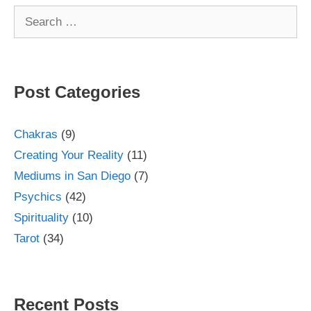
Search
for:
Post Categories
Chakras
(9)
Creating Your Reality
(11)
Mediums in San Diego
(7)
Psychics
(42)
Spirituality
(10)
Tarot
(34)
Recent Posts